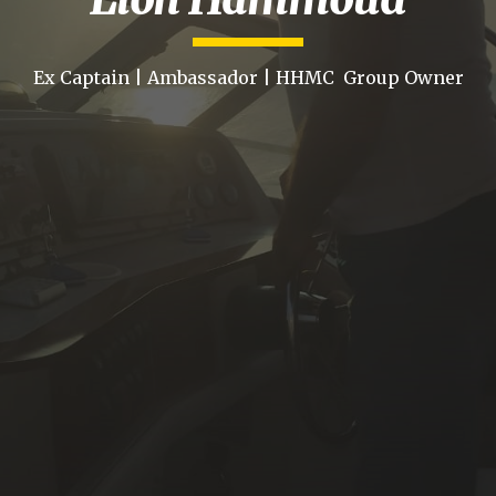
Ex Captain | Ambassador | HHMC Group Owner