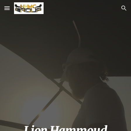
Skip to main content
Skip to navigation
Lion Hammoud